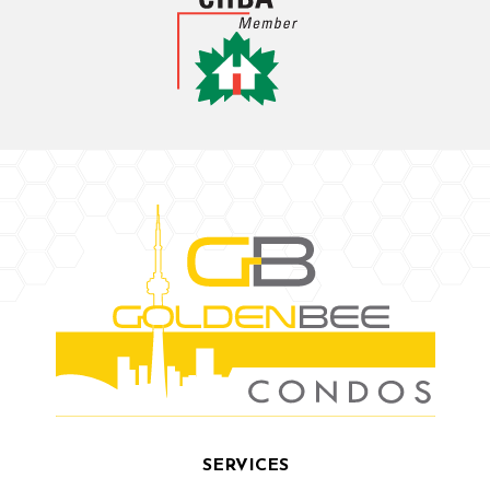
SERVICES