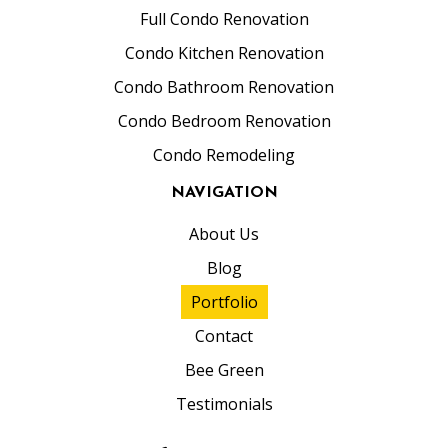
Full Condo Renovation
Condo Kitchen Renovation
Condo Bathroom Renovation
Condo Bedroom Renovation
Condo Remodeling
NAVIGATION
About Us
Blog
Portfolio
Contact
Bee Green
Testimonials