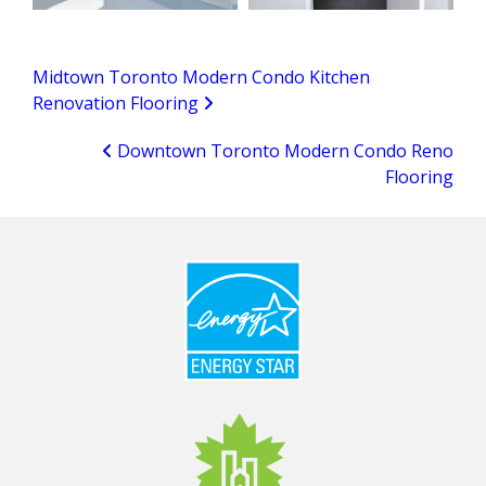
Midtown Toronto Modern Condo Kitchen
Renovation Flooring
Downtown Toronto Modern Condo Reno
Flooring