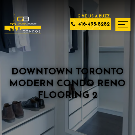
416-495-8282
DOWNTOWN TORONTO
MODERN CONDO RENO
FLOORING 2