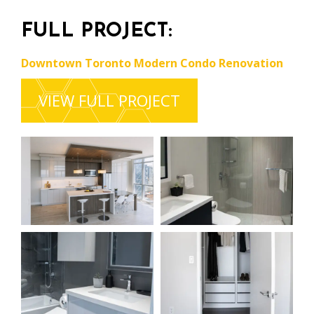
FULL PROJECT:
Downtown Toronto Modern Condo Renovation
VIEW FULL PROJECT