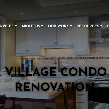
RVICES
ABOUT US
OUR WORK
RESOURCES
A VILLAGE CONDO
RENOVATION