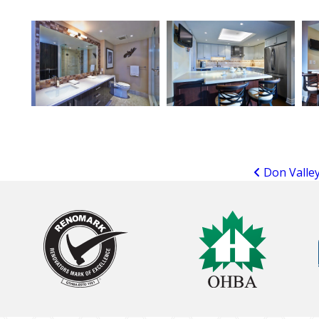
Don Valley