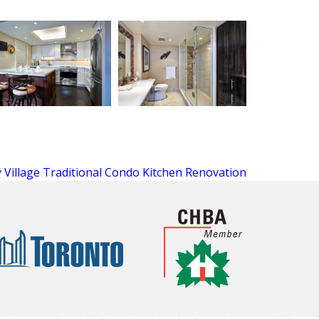
 Village Traditional Condo Kitchen Renovation