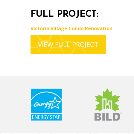
FULL PROJECT:
Victoria Village Condo Renovation
VIEW FULL PROJECT