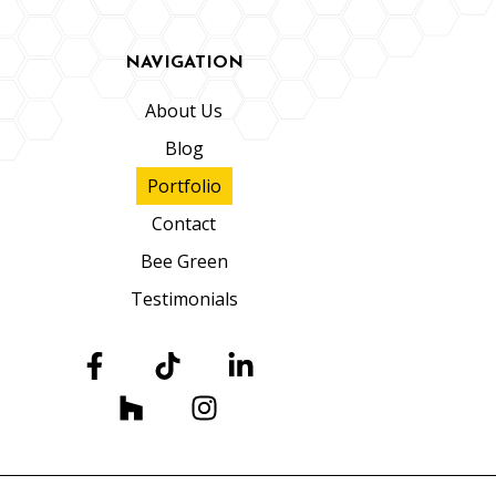
NAVIGATION
About Us
Blog
Portfolio
Contact
Bee Green
Testimonials