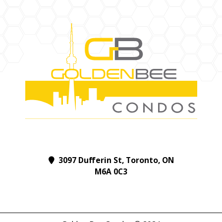
3097 Dufferin St, Toronto, ON
M6A 0C3