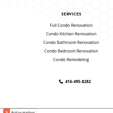
SERVICES
Full Condo Renovation
Condo Kitchen Renovation
Condo Bathroom Renovation
Condo Bedroom Renovation
Condo Remodeling
416-495-8282