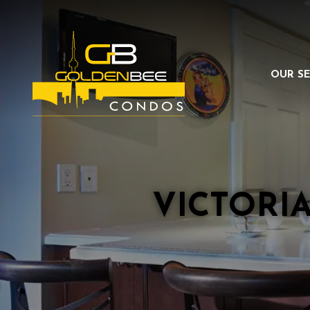
OUR SE
VICTORI