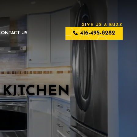
416-495-8282
CONTACT US
 KITCHEN