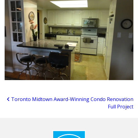
Toronto Midtown Award-Winning Condo Renovation
Full Project