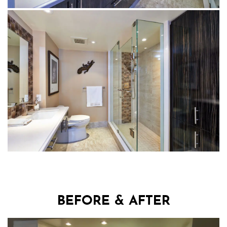
BEFORE & AFTER