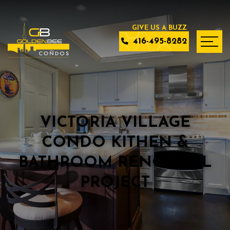
416-495-8282
VICTORIA VILLAGE
CONDO KITHEN &
BATHROOM RENO FULL
PROJECT