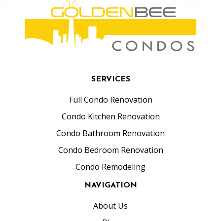
SERVICES
Full Condo Renovation
Condo Kitchen Renovation
Condo Bathroom Renovation
Condo Bedroom Renovation
Condo Remodeling
NAVIGATION
About Us