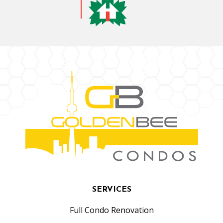
SERVICES
Full Condo Renovation