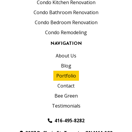
Condo Kitchen Renovation
Condo Bathroom Renovation
Condo Bedroom Renovation
Condo Remodeling
NAVIGATION
About Us
Blog
Portfolio
Contact
Bee Green
Testimonials
416-495-8282