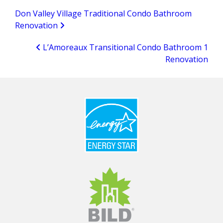
Don Valley Village Traditional Condo Bathroom
Renovation
L’Amoreaux Transitional Condo Bathroom 1
Renovation