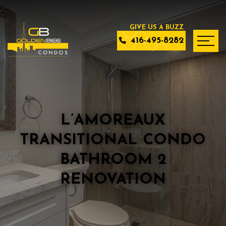
416-495-8282
L’AMOREAUX
TRANSITIONAL CONDO
BATHROOM 2
RENOVATION