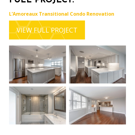
FULL PROJECT:
L’Amoreaux Transitional Condo Renovation
VIEW FULL PROJECT